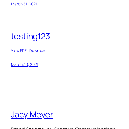
March 31, 2021
testing123
View PDF
Download
March 30, 2021
Jacy Meyer