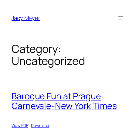
Skip
to
Jacy Meyer
content
Category:
Uncategorized
Baroque Fun at Prague
Carnevale-New York Times
View PDF
Download